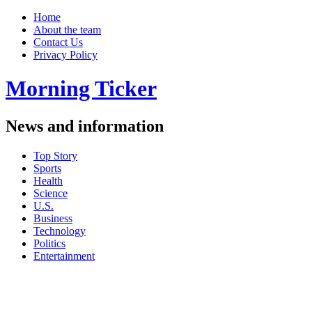
Home
About the team
Contact Us
Privacy Policy
Morning Ticker
News and information
Top Story
Sports
Health
Science
U.S.
Business
Technology
Politics
Entertainment