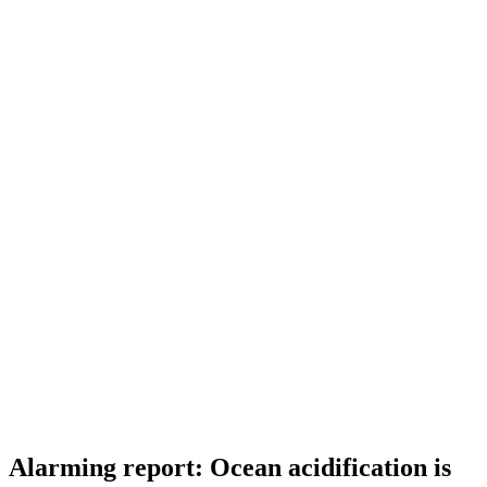
Alarming report: Ocean acidification is