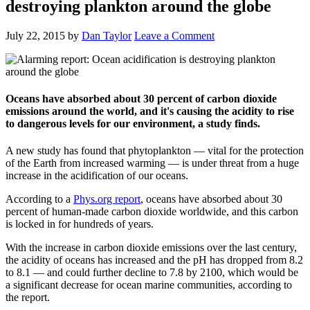
destroying plankton around the globe
July 22, 2015
by
Dan Taylor
Leave a Comment
Oceans have absorbed about 30 percent of carbon dioxide
emissions around the world, and it's causing the acidity to rise
to dangerous levels for our environment, a study finds.
A new study has found that phytoplankton — vital for the protection
of the Earth from increased warming — is under threat from a huge
increase in the acidification of our oceans.
According to a
Phys.org report
, oceans have absorbed about 30
percent of human-made carbon dioxide worldwide, and this carbon
is locked in for hundreds of years.
With the increase in carbon dioxide emissions over the last century,
the acidity of oceans has increased and the pH has dropped from 8.2
to 8.1 — and could further decline to 7.8 by 2100, which would be
a significant decrease for ocean marine communities, according to
the report.