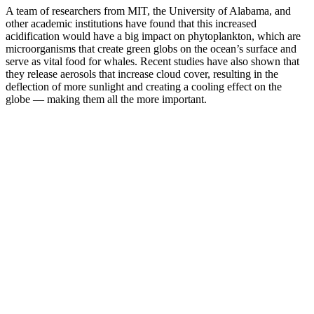
A team of researchers from MIT, the University of Alabama, and
other academic institutions have found that this increased
acidification would have a big impact on phytoplankton, which are
microorganisms that create green globs on the ocean’s surface and
serve as vital food for whales. Recent studies have also shown that
they release aerosols that increase cloud cover, resulting in the
deflection of more sunlight and creating a cooling effect on the
globe — making them all the more important.