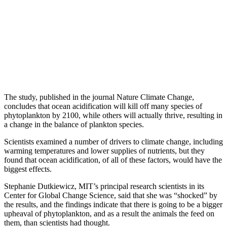
The study, published in the journal Nature Climate Change,
concludes that ocean acidification will kill off many species of
phytoplankton by 2100, while others will actually thrive, resulting in
a change in the balance of plankton species.
Scientists examined a number of drivers to climate change, including
warming temperatures and lower supplies of nutrients, but they
found that ocean acidification, of all of these factors, would have the
biggest effects.
Stephanie Dutkiewicz, MIT’s principal research scientists in its
Center for Global Change Science, said that she was “shocked” by
the results, and the findings indicate that there is going to be a bigger
upheaval of phytoplankton, and as a result the animals the feed on
them, than scientists had thought.