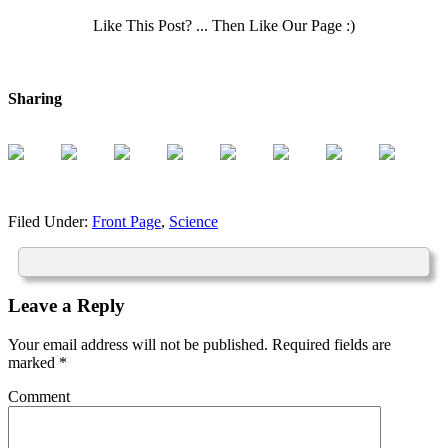
Like This Post? ... Then Like Our Page :)
Sharing
Filed Under:
Front Page
,
Science
Leave a Reply
Your email address will not be published.
Required fields are
marked
*
Comment