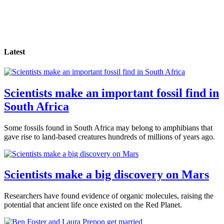
Latest
Scientists make an important fossil find in
South Africa
Some fossils found in South Africa may belong to amphibians that
gave rise to land-based creatures hundreds of millions of years ago.
Scientists make a big discovery on Mars
Researchers have found evidence of organic molecules, raising the
potential that ancient life once existed on the Red Planet.