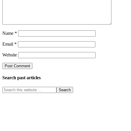
Name
*
Email
*
Website
Search past articles