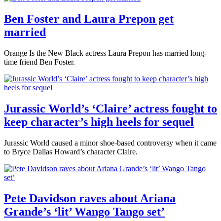
Ben Foster and Laura Prepon get
married
Orange Is the New Black actress Laura Prepon has married long-
time friend Ben Foster.
Jurassic World’s ‘Claire’ actress fought to
keep character’s high heels for sequel
Jurassic World caused a minor shoe-based controversy when it came
to Bryce Dallas Howard’s character Claire.
Pete Davidson raves about Ariana
Grande’s ‘lit’ Wango Tango set’