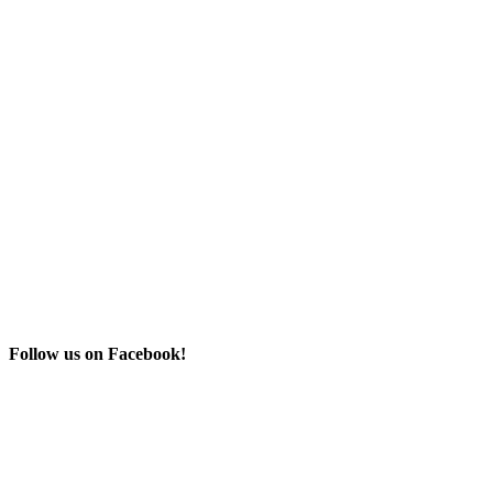
Follow us on Facebook!