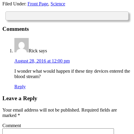
Filed Under:
Front Page
,
Science
Comments
Rick
says
August 28, 2016 at 12:00 pm
I wonder what would happen if these tiny devices entered the
blood stream?
Reply
Leave a Reply
Your email address will not be published.
Required fields are
marked
*
Comment