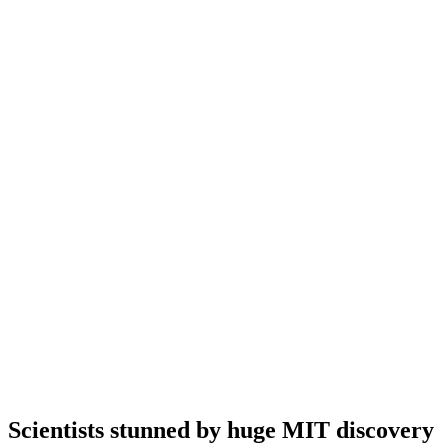
Scientists stunned by huge MIT discovery