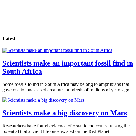
Latest
Scientists make an important fossil find in
South Africa
Some fossils found in South Africa may belong to amphibians that
gave rise to land-based creatures hundreds of millions of years ago.
Scientists make a big discovery on Mars
Researchers have found evidence of organic molecules, raising the
potential that ancient life once existed on the Red Planet.