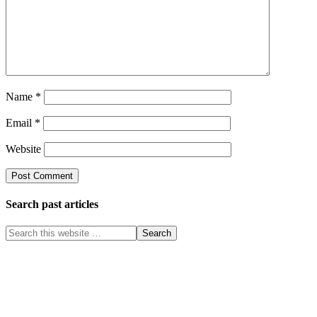
Name
*
Email
*
Website
Search past articles