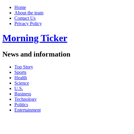
Home
About the team
Contact Us
Privacy Policy
Morning Ticker
News and information
Top Story
Sports
Health
Science
U.S.
Business
Technology
Politics
Entertainment