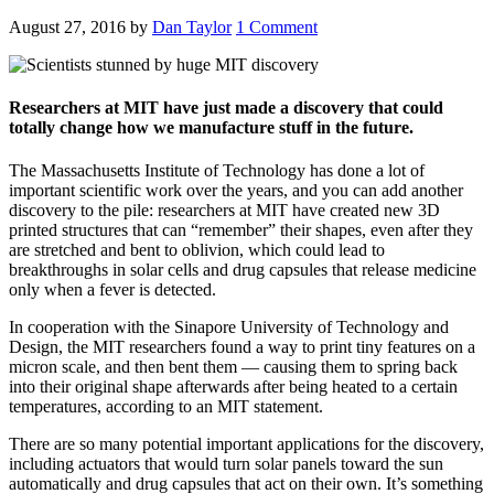
August 27, 2016
by
Dan Taylor
1 Comment
Researchers at MIT have just made a discovery that could
totally change how we manufacture stuff in the future.
The Massachusetts Institute of Technology has done a lot of
important scientific work over the years, and you can add another
discovery to the pile: researchers at MIT have created new 3D
printed structures that can “remember” their shapes, even after they
are stretched and bent to oblivion, which could lead to
breakthroughs in solar cells and drug capsules that release medicine
only when a fever is detected.
In cooperation with the Sinapore University of Technology and
Design, the MIT researchers found a way to print tiny features on a
micron scale, and then bent them — causing them to spring back
into their original shape afterwards after being heated to a certain
temperatures, according to an MIT statement.
There are so many potential important applications for the discovery,
including actuators that would turn solar panels toward the sun
automatically and drug capsules that act on their own. It’s something