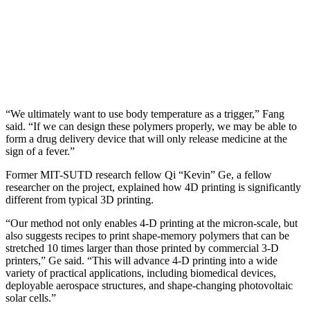
“We ultimately want to use body temperature as a trigger,” Fang
said. “If we can design these polymers properly, we may be able to
form a drug delivery device that will only release medicine at the
sign of a fever.”
Former MIT-SUTD research fellow Qi “Kevin” Ge, a fellow
researcher on the project, explained how 4D printing is significantly
different from typical 3D printing.
“Our method not only enables 4-D printing at the micron-scale, but
also suggests recipes to print shape-memory polymers that can be
stretched 10 times larger than those printed by commercial 3-D
printers,” Ge said. “This will advance 4-D printing into a wide
variety of practical applications, including biomedical devices,
deployable aerospace structures, and shape-changing photovoltaic
solar cells.”