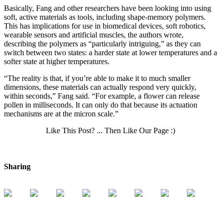
Basically, Fang and other researchers have been looking into using
soft, active materials as tools, including shape-memory polymers.
This has implications for use in biomedical devices, soft robotics,
wearable sensors and artificial muscles, the authors wrote,
describing the polymers as “particularly intriguing,” as they can
switch between two states: a harder state at lower temperatures and a
softer state at higher temperatures.
“The reality is that, if you’re able to make it to much smaller
dimensions, these materials can actually respond very quickly,
within seconds,” Fang said. “For example, a flower can release
pollen in milliseconds. It can only do that because its actuation
mechanisms are at the micron scale.”
Like This Post? ... Then Like Our Page :)
Sharing