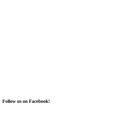
Follow us on Facebook!