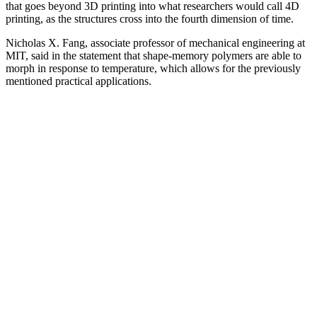
that goes beyond 3D printing into what researchers would call 4D
printing, as the structures cross into the fourth dimension of time.
Nicholas X. Fang, associate professor of mechanical engineering at
MIT, said in the statement that shape-memory polymers are able to
morph in response to temperature, which allows for the previously
mentioned practical applications.