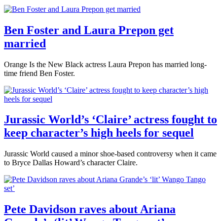
Ben Foster and Laura Prepon get
married
Orange Is the New Black actress Laura Prepon has married long-
time friend Ben Foster.
Jurassic World’s ‘Claire’ actress fought to
keep character’s high heels for sequel
Jurassic World caused a minor shoe-based controversy when it came
to Bryce Dallas Howard’s character Claire.
Pete Davidson raves about Ariana